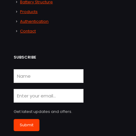
Battery Structure
Products
Authentication
Contact
SUBSCRIBE
Get latest updates and offers.