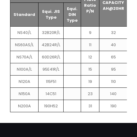
CAPACITY
CA
Ratio
AH@20HR
A
Equi.
P/N
Equi. JIS
Standard
DIN
Type
Type
NS40/L
32B20R/L
9
32
NS60AS/L
42B24R/L
11
40
NS70A/L
60D26R/L
12
65
N100A/L
95E41R/L
15
95
N120A
115F51
19
110
N150A
14C51
23
140
N200A
190H52
31
190