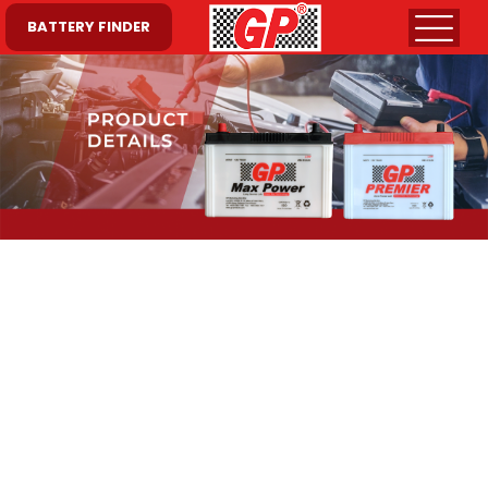
BATTERY FINDER