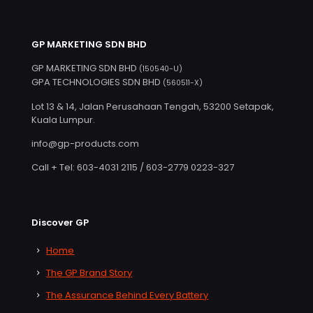
GP MARKETING SDN BHD
GP MARKETING SDN BHD
(150540-U)
GPA TECHNOLOGIES SDN BHD
(560511-X)
Lot 13 & 14, Jalan Perusahaan Tengah, 53200 Setapak,
Kuala Lumpur.
info@gp-products.com
Call + Tel: 603-4031 2115 / 603-2779 0223-327
Discover GP
Home
The GP Brand Story
The Assurance Behind Every Battery