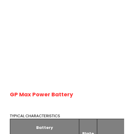
GP Max Power Battery
TYPICAL CHARACTERISTICS
Battery
Plate