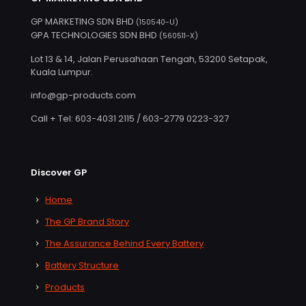
GP MARKETING SDN BHD
(150540-U)
GPA TECHNOLOGIES SDN BHD
(560511-X)
Lot 13 & 14, Jalan Perusahaan Tengah, 53200 Setapak,
Kuala Lumpur.
info@gp-products.com
Call + Tel: 603-4031 2115 / 603-2779 0223-327
Discover GP
Home
The GP Brand Story
The Assurance Behind Every Battery
Battery Structure
Products