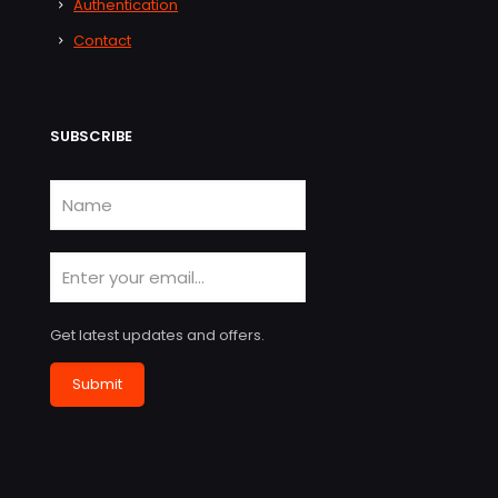
Authentication
Contact
SUBSCRIBE
Get latest updates and offers.