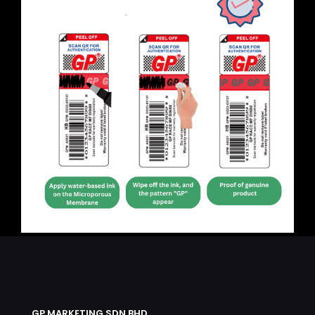
GP MARKETING SDN BHD