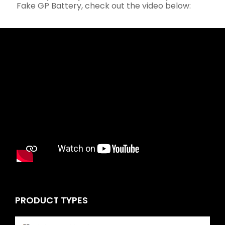
Fake GP Battery, check out the video below:
PRODUCT TYPES