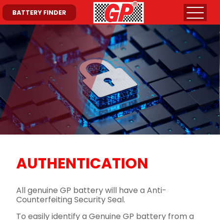
BATTERY FINDER
AUTHENTICATION
All genuine GP battery will have a Anti-
Counterfeiting Security Seal.
To easily identify a Genuine GP battery from a